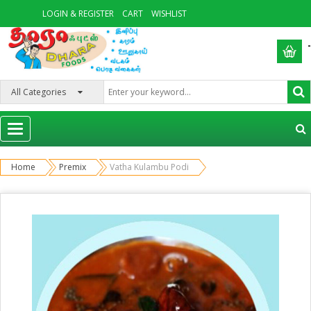
LOGIN & REGISTER
CART
WISHLIST
-
Categories
Home
Premix
Vatha Kulambu Podi