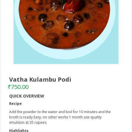
Vatha Kulambu Podi
–
₹
750.00
QUICK OVERVIEW
Recipe
Add the powder to the water and boil for 10 minutes and the
broth is ready Easy, no other works 1 month use quality
emulsion at 35 rupees.
Highlights