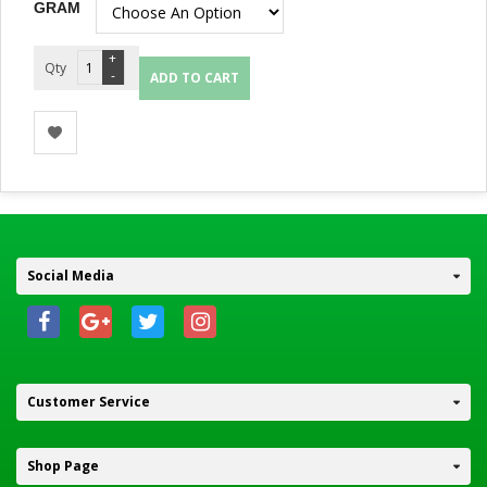
GRAM
Quantity
ADD TO CART
Social Media
Customer Service
Shop Page