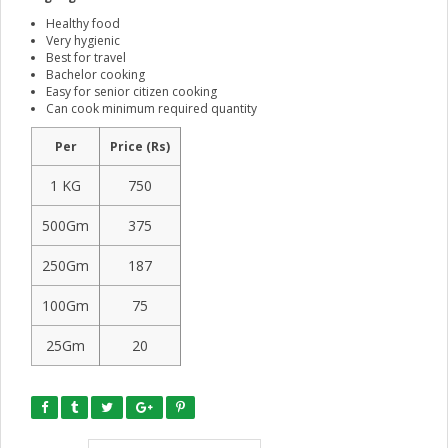
Healthy food
Very hygienic
Best for travel
Bachelor cooking
Easy for senior citizen cooking
Can cook minimum required quantity
Per
Price (Rs)
1 KG
750
500Gm
375
250Gm
187
100Gm
75
25Gm
20