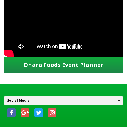
Dhara Foods Event Planner
Social Media