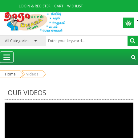
LOGIN & REGISTER
CART
WISHLIST
-
Categories
Home
Videos
OUR VIDEOS