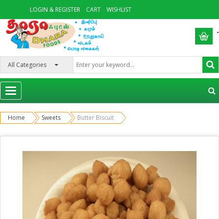
LOGIN & REGISTER
CART
WISHLIST
-
Categories
Home
Sweets
Butter Biscuit