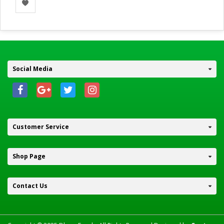
Social Media
Customer Service
Shop Page
Contact Us