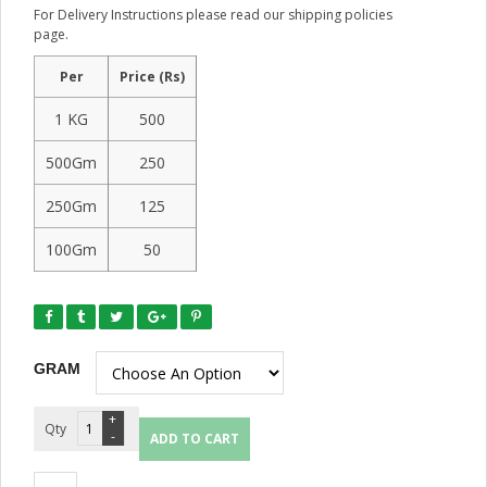
For Delivery Instructions please read our shipping policies
page.
Per
Price (Rs)
1 KG
500
500Gm
250
250Gm
125
100Gm
50
GRAM
Quantity
ADD TO CART