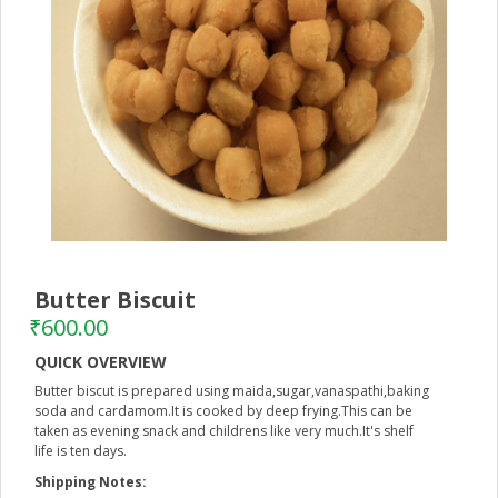
Butter Biscuit
–
₹
600.00
QUICK OVERVIEW
Butter biscut is prepared using maida,sugar,vanaspathi,baking
soda and cardamom.It is cooked by deep frying.This can be
taken as evening snack and childrens like very much.It's shelf
life is ten days.
Shipping Notes: