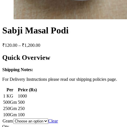
Sabji Masal Podi
₹
120.00
–
₹
1,200.00
Quick Overview
Shipping Notes:
For Delivery Instructions please read our shipping policies page.
Per
Price (Rs)
1 KG
1000
500Gm
500
250Gm
250
100Gm
100
Gram
Clear
Qty