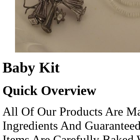
Baby Kit
Quick Overview
All Of Our Products Are Ma
Ingredients And Guarantee
Items Are Carefully Baked 