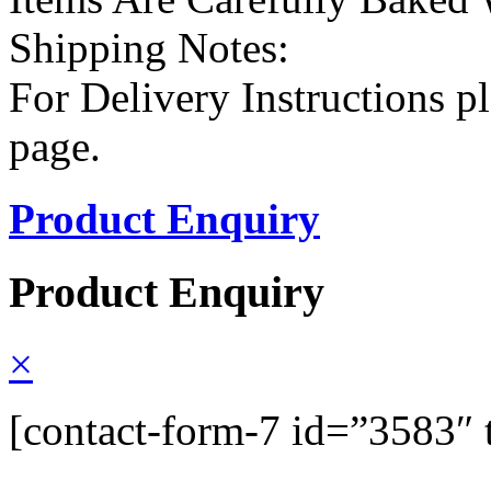
Shipping Notes:
For Delivery Instructions pl
page.
Product Enquiry
Product Enquiry
×
[contact-form-7 id=”3583″ 