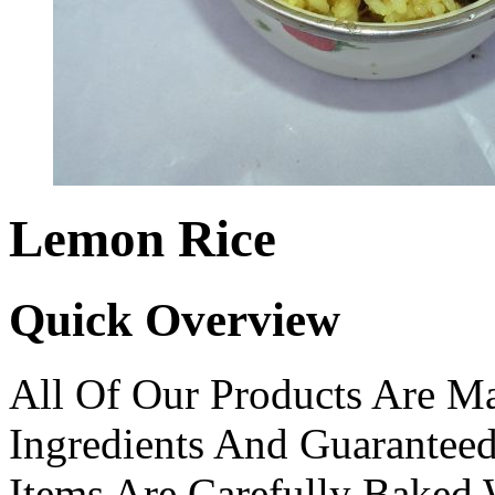
Lemon Rice
Quick Overview
All Of Our Products Are Ma
Ingredients And Guarantee
Items Are Carefully Baked 