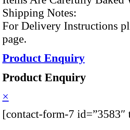
Shipping Notes:
For Delivery Instructions pl
page.
Product Enquiry
Product Enquiry
×
[contact-form-7 id=”3583″ 