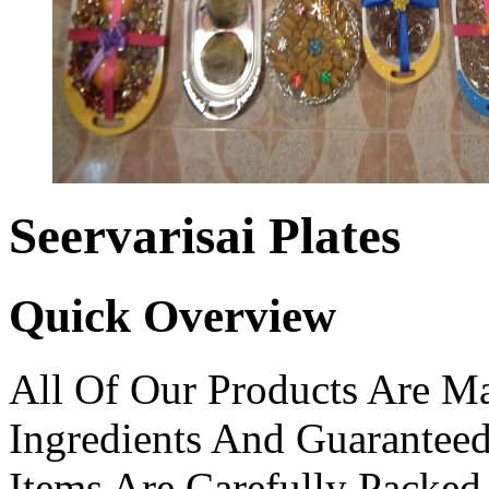
Seervarisai Plates
Quick Overview
All Of Our Products Are Ma
Ingredients And Guarantee
Items Are Carefully Packed