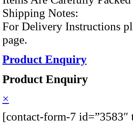
Shipping Notes:
For Delivery Instructions pl
page.
Product Enquiry
Product Enquiry
×
[contact-form-7 id=”3583″ 