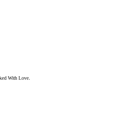
aked With Love.