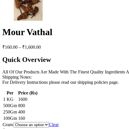
Mour Vathal
₹
160.00
–
₹
1,600.00
Quick Overview
All Of Our Products Are Made With The Finest Quality Ingredients
Shipping Notes:
For Delivery Instructions please read our shipping policies page.
Per
Price (Rs)
1 KG
1600
500Gm
800
250Gm
400
100Gm
160
Gram
Clear