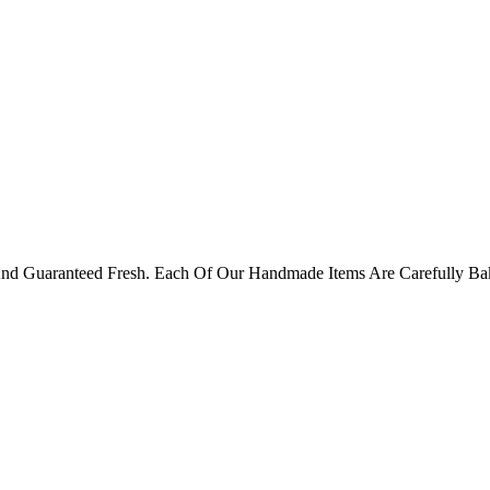
 And Guaranteed Fresh. Each Of Our Handmade Items Are Carefully B