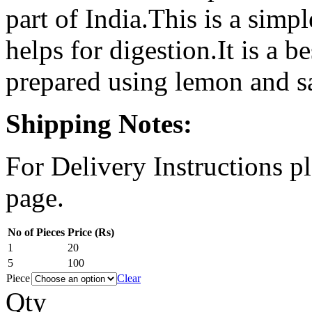
part of India.This is a simp
helps for digestion.It is a b
prepared using lemon and sa
Shipping Notes:
For Delivery Instructions pl
page.
No of Pieces
Price (Rs)
1
20
5
100
Piece
Clear
Qty