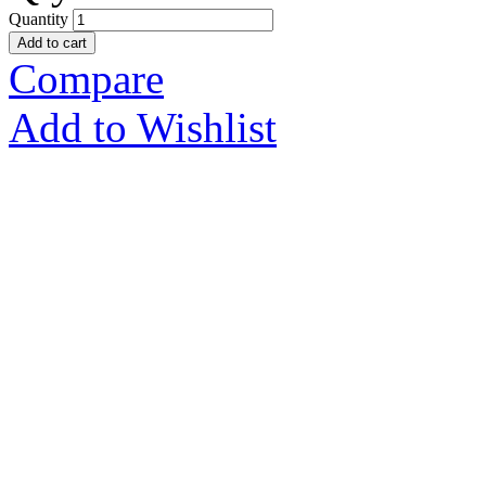
Quantity
Add to cart
Compare
Add to Wishlist