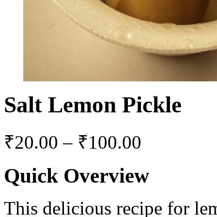
Salt Lemon Pickle
₹
20.00
–
₹
100.00
Quick Overview
This delicious recipe for l