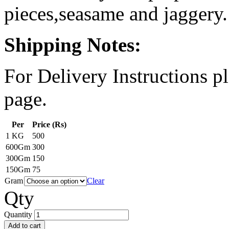
pieces,seasame and jaggery.
Shipping Notes:
For Delivery Instructions pl
page.
Per
Price (Rs)
1 KG
500
600Gm
300
300Gm
150
150Gm
75
Gram
Clear
Qty
Quantity
Add to cart