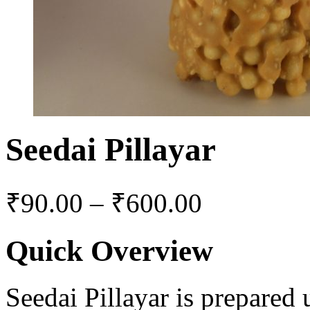
Seedai Pillayar
₹
90.00
–
₹
600.00
Quick Overview
Seedai Pillayar is prepared 