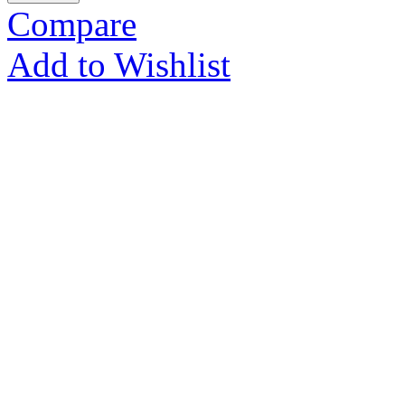
Compare
Add to Wishlist