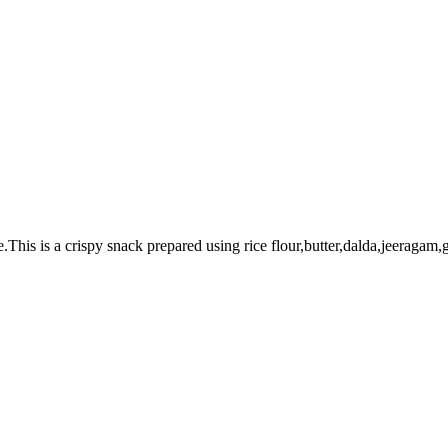
.This is a crispy snack prepared using rice flour,butter,dalda,jeeragam,