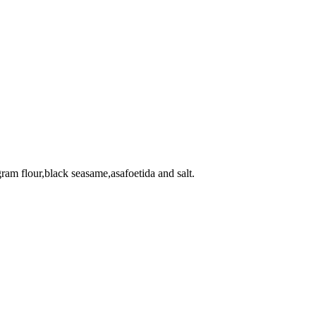
gram flour,black seasame,asafoetida and salt.