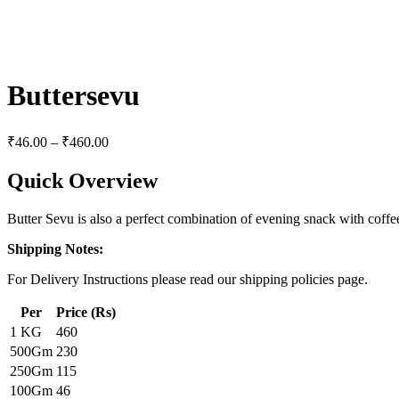
Buttersevu
₹
46.00
–
₹
460.00
Quick Overview
Butter Sevu is also a perfect combination of evening snack with coffee
Shipping Notes:
For Delivery Instructions please read our shipping policies page.
Per
Price (Rs)
1 KG
460
500Gm
230
250Gm
115
100Gm
46