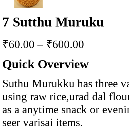
7 Sutthu Muruku
₹
60.00
–
₹
600.00
Quick Overview
Suthu Murukku has three var
using raw rice,urad dal flou
as a anytime snack or eveni
seer varisai items.