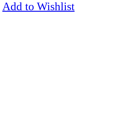
Add to Wishlist