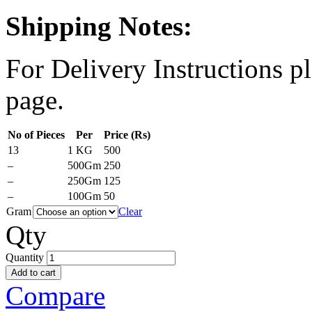
Shipping Notes:
For Delivery Instructions pl
page.
No of Pieces
Per
Price (Rs)
13
1 KG
500
–
500Gm
250
–
250Gm
125
–
100Gm
50
Gram
Clear
Qty
Quantity
Add to cart
Compare